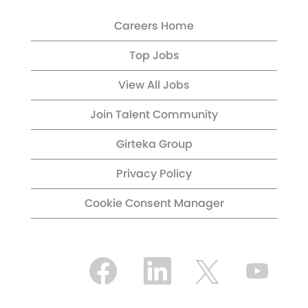
Careers Home
Top Jobs
View All Jobs
Join Talent Community
Girteka Group
Privacy Policy
Cookie Consent Manager
O
O
O
O
p
p
p
p
e
e
e
e
n
n
n
n
s
s
s