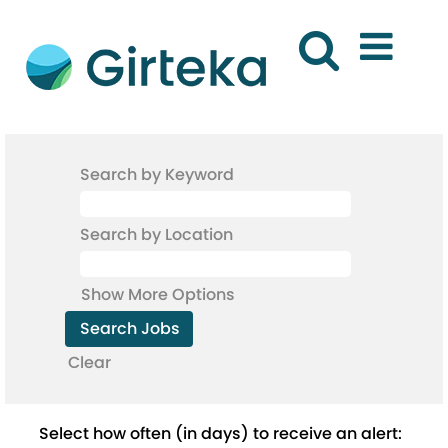
Search by Keyword
Search by Location
Show More Options
Clear
Select how often (in days) to receive an alert: