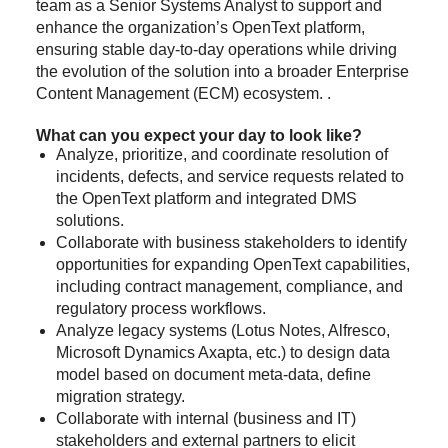
team as a Senior Systems Analyst to support and
enhance the organization’s OpenText platform,
ensuring stable day-to-day operations while driving
the evolution of the solution into a broader Enterprise
Content Management (ECM) ecosystem. .
What can you expect your day to look like?
Analyze, prioritize, and coordinate resolution of
incidents, defects, and service requests related to
the OpenText platform and integrated DMS
solutions.
Collaborate with business stakeholders to identify
opportunities for expanding OpenText capabilities,
including contract management, compliance, and
regulatory process workflows.
Analyze legacy systems (Lotus Notes, Alfresco,
Microsoft Dynamics Axapta, etc.) to design data
model based on document meta-data, define
migration strategy.
Collaborate with internal (business and IT)
stakeholders and external partners to elicit