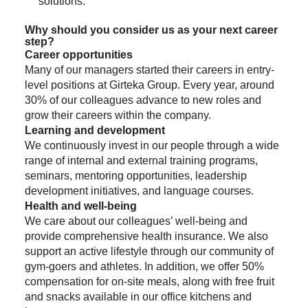
solutions.
Why should you consider us as your next career
step?
Career opportunities
Many of our managers started their careers in entry-
level positions at Girteka Group. Every year, around
30% of our colleagues advance to new roles and
grow their careers within the company.
Learning and development
We continuously invest in our people through a wide
range of internal and external training programs,
seminars, mentoring opportunities, leadership
development initiatives, and language courses.
Health and well-being
We care about our colleagues’ well-being and
provide comprehensive health insurance. We also
support an active lifestyle through our community of
gym-goers and athletes. In addition, we offer 50%
compensation for on-site meals, along with free fruit
and snacks available in our office kitchens and