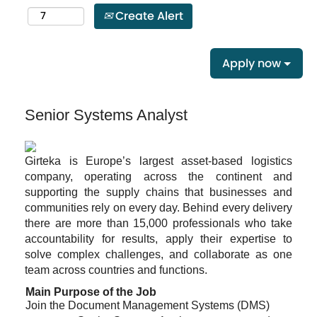
Create Alert
Apply now
Senior Systems Analyst
Girteka is Europe’s largest asset-based logistics
company, operating across the continent and
supporting the supply chains that businesses and
communities rely on every day. Behind every delivery
there are more than 15,000 professionals who take
accountability for results, apply their expertise to
solve complex challenges, and collaborate as one
team across countries and functions.
Main Purpose of the Job
Join the Document Management Systems (DMS)