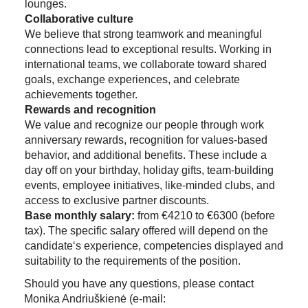
lounges.
Collaborative culture
We believe that strong teamwork and meaningful
connections lead to exceptional results. Working in
international teams, we collaborate toward shared
goals, exchange experiences, and celebrate
achievements together.
Rewards and recognition
We value and recognize our people through work
anniversary rewards, recognition for values-based
behavior, and additional benefits. These include a
day off on your birthday, holiday gifts, team-building
events, employee initiatives, like-minded clubs, and
access to exclusive partner discounts.
Base monthly salary:
from €4210 to €6300 (before
tax). The specific salary offered will depend on the
candidate‘s experience, competencies displayed and
suitability to the requirements of the position.
Should you have any questions, please contact
Monika Andriuškienė (e-mail: