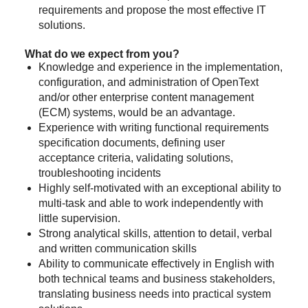
requirements and propose the most effective IT
solutions.
What do we expect from you?
Knowledge and experience in the implementation,
configuration, and administration of OpenText
and/or other enterprise content management
(ECM) systems, would be an advantage.
Experience with writing functional requirements
specification documents, defining user
acceptance criteria, validating solutions,
troubleshooting incidents
Highly self-motivated with an exceptional ability to
multi-task and able to work independently with
little supervision.
Strong analytical skills, attention to detail, verbal
and written communication skills
Ability to communicate effectively in English with
both technical teams and business stakeholders,
translating business needs into practical system