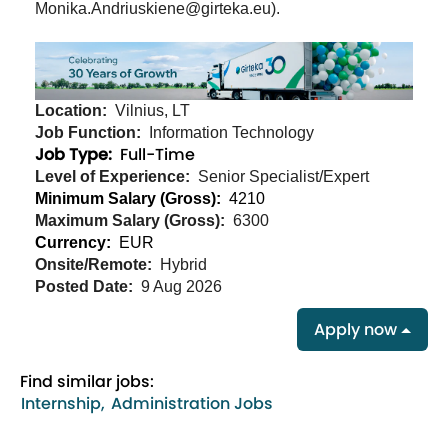
Monika.Andriuskiene@girteka.eu).
Location:
Vilnius, LT
Job Function:
Information Technology
Job Type:
Full-Time
Level of Experience:
Senior Specialist/Expert
Minimum Salary (Gross):
4210
Maximum Salary (Gross):
6300
Currency:
EUR
Onsite/Remote:
Hybrid
Posted Date:
9 Aug 2026
Apply now
Find similar jobs:
Internship,
Administration Jobs