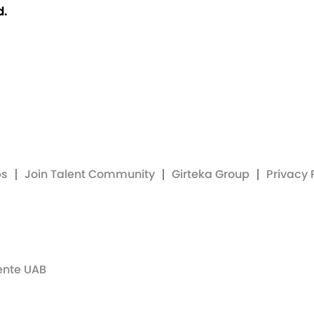
d.
bs
Join Talent Community
Girteka Group
Privacy 
ente UAB