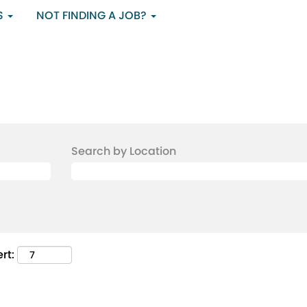
S
NOT FINDING A JOB?
Search by Location
rt: