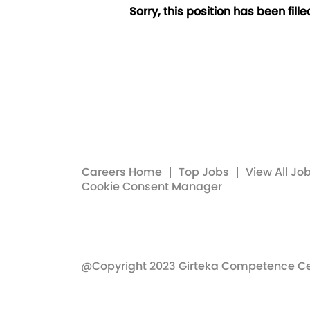
Sorry, this position has been fille
Careers Home
Top Jobs
View All Jo
Cookie Consent Manager
@Copyright 2023 Girteka Competence C