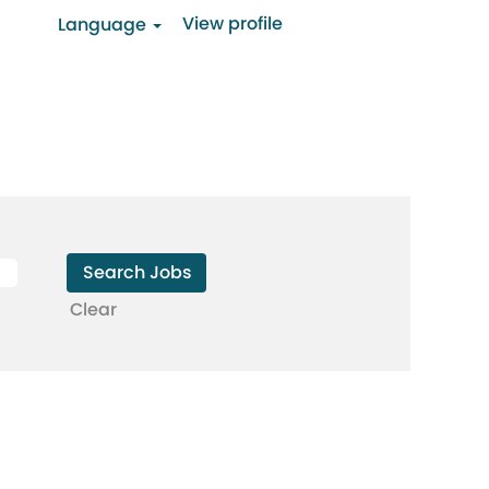
View profile
Language
Clear