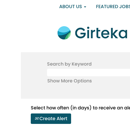
ABOUT US
FEATURED JOB
Search by Keyword
Show More Options
Select how often (in days) to receive an ale
Create Alert