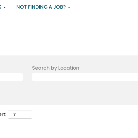
S
NOT FINDING A JOB?
Search by Location
rt: