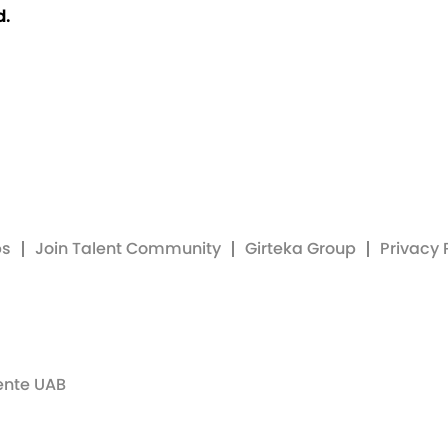
d.
bs
Join Talent Community
Girteka Group
Privacy 
ente UAB