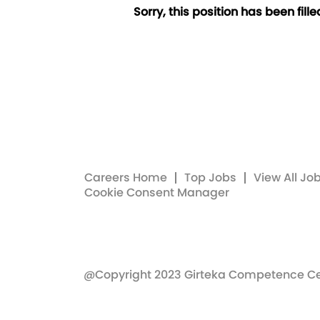
Sorry, this position has been fille
Careers Home
Top Jobs
View All Jo
Cookie Consent Manager
@Copyright 2023 Girteka Competence C