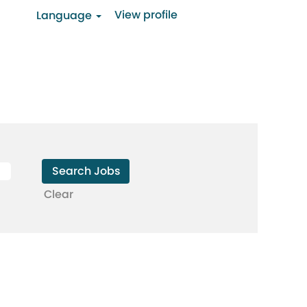
View profile
Language
Clear