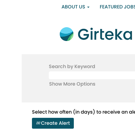
ABOUT US
FEATURED JOB
Search by Keyword
Show More Options
Select how often (in days) to receive an ale
Create Alert