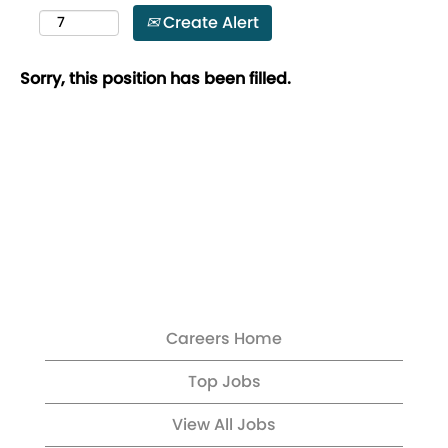
Create Alert
Sorry, this position has been filled.
Careers Home
Top Jobs
View All Jobs