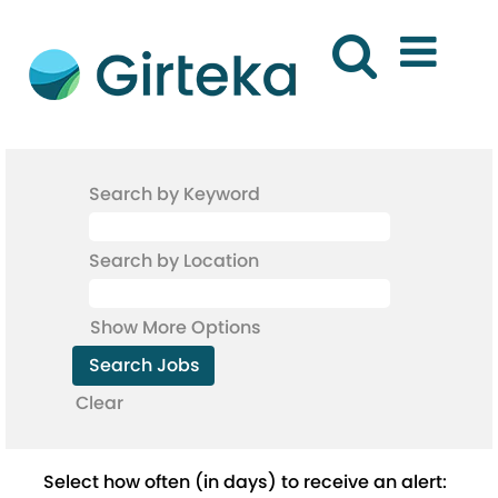
Search by Keyword
Search by Location
Show More Options
Clear
Select how often (in days) to receive an alert: