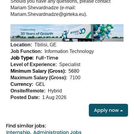
Should you have any questions, please contact
Mariam Shevardnadze (e-mail:
Mariam.Shevardnadze@girteka.eu).
Location:
Tbilisi, GE
Job Function:
Information Technology
Job Type:
Full-Time
Level of Experience:
Specialist
Minimum Salary (Gross):
5680
Maximum Salary (Gross):
7100
Currency:
GEL
Onsite/Remote:
Hybrid
Posted Date:
1 Aug 2026
Apply now
Find similar jobs:
Internship,
Administration Jobs