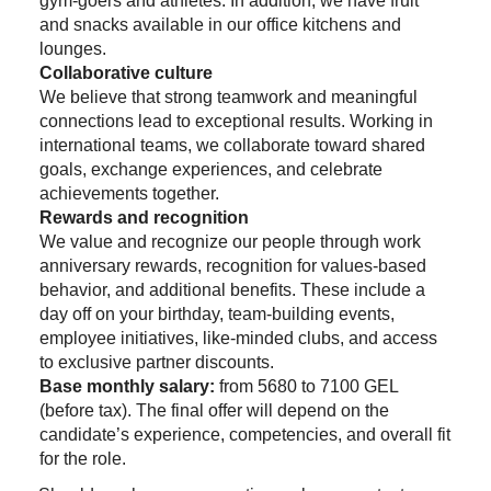
gym-goers and athletes. In addition, we have fruit
and snacks available in our office kitchens and
lounges.
Collaborative culture
We believe that strong teamwork and meaningful
connections lead to exceptional results. Working in
international teams, we collaborate toward shared
goals, exchange experiences, and celebrate
achievements together.
Rewards and recognition
We value and recognize our people through work
anniversary rewards, recognition for values-based
behavior, and additional benefits. These include a
day off on your birthday, team-building events,
employee initiatives, like-minded clubs, and access
to exclusive partner discounts.
Base monthly salary:
from 5680 to 7100 GEL
(before tax). The final offer will depend on the
candidate’s experience, competencies, and overall fit
for the role.