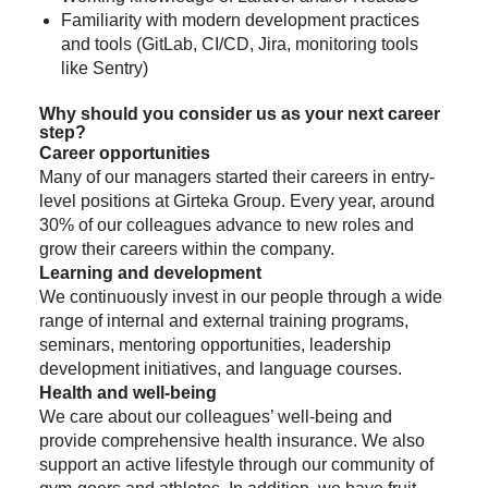
Familiarity with modern development practices
and tools (GitLab, CI/CD, Jira, monitoring tools
like Sentry)
Why should you consider us as your next career
step?
Career opportunities
Many of our managers started their careers in entry-
level positions at Girteka Group. Every year, around
30% of our colleagues advance to new roles and
grow their careers within the company.
Learning and development
We continuously invest in our people through a wide
range of internal and external training programs,
seminars, mentoring opportunities, leadership
development initiatives, and language courses.
Health and well-being
We care about our colleagues’ well-being and
provide comprehensive health insurance. We also
support an active lifestyle through our community of