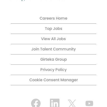
Careers Home
Top Jobs
View All Jobs
Join Talent Community
Girteka Group
Privacy Policy
Cookie Consent Manager
O
O
O
O
p
p
p
p
e
e
e