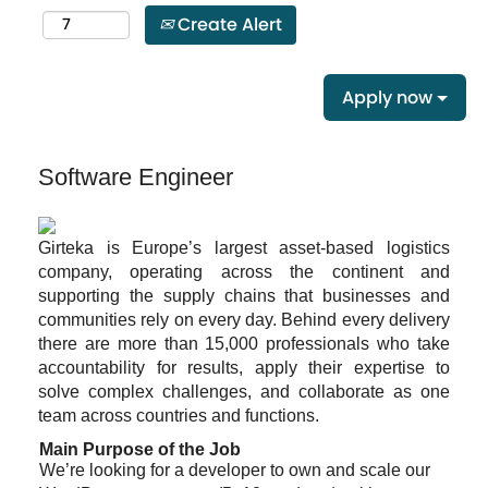
Create Alert
Apply now
Software Engineer
Girteka is Europe’s largest asset-based logistics
company, operating across the continent and
supporting the supply chains that businesses and
communities rely on every day. Behind every delivery
there are more than 15,000 professionals who take
accountability for results, apply their expertise to
solve complex challenges, and collaborate as one
team across countries and functions.
Main Purpose of the Job
We’re looking for a developer to own and scale our