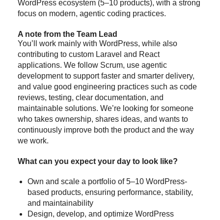
WordPress ecosystem (5–10 products), with a strong
focus on modern, agentic coding practices.
A note from the Team Lead
You’ll work mainly with WordPress, while also
contributing to custom Laravel and React
applications. We follow Scrum, use agentic
development to support faster and smarter delivery,
and value good engineering practices such as code
reviews, testing, clear documentation, and
maintainable solutions. We’re looking for someone
who takes ownership, shares ideas, and wants to
continuously improve both the product and the way
we work.
What can you expect your day to look like?
Own and scale a portfolio of 5–10 WordPress-
based products, ensuring performance, stability,
and maintainability
Design, develop, and optimize WordPress