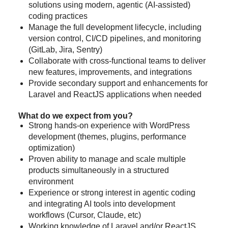
solutions using modern, agentic (AI-assisted)
coding practices
Manage the full development lifecycle, including
version control, CI/CD pipelines, and monitoring
(GitLab, Jira, Sentry)
Collaborate with cross-functional teams to deliver
new features, improvements, and integrations
Provide secondary support and enhancements for
Laravel and ReactJS applications when needed
What do we expect from you?
Strong hands-on experience with WordPress
development (themes, plugins, performance
optimization)
Proven ability to manage and scale multiple
products simultaneously in a structured
environment
Experience or strong interest in agentic coding
and integrating AI tools into development
workflows (Cursor, Claude, etc)
Working knowledge of Laravel and/or ReactJS