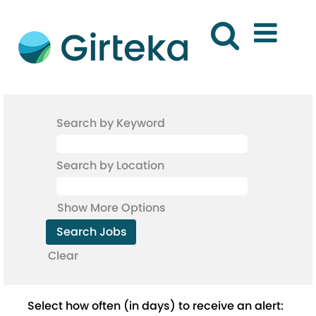
Search by Keyword
Search by Location
Show More Options
Clear
Select how often (in days) to receive an alert: