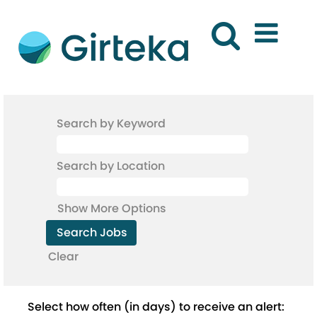
Search by Keyword
Search by Location
Show More Options
Clear
Select how often (in days) to receive an alert: