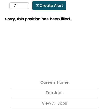
Create Alert
Sorry, this position has been filled.
Careers Home
Top Jobs
View All Jobs