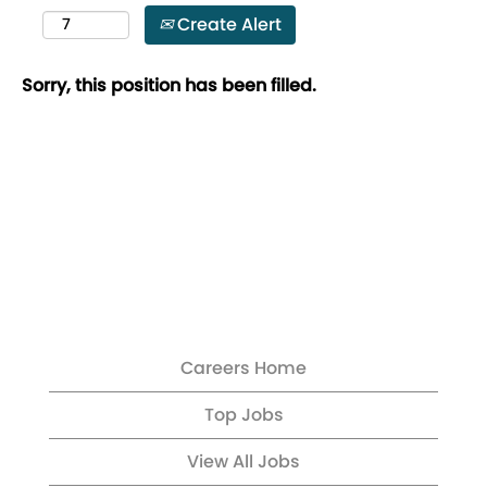
Create Alert
Sorry, this position has been filled.
Careers Home
Top Jobs
View All Jobs